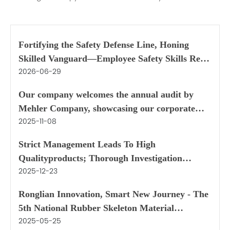
Fortifying the Safety Defense Line, Honing
Skilled Vanguard—Employee Safety Skills Real-
2026-06-29
World Competition during Safety Production
Month
Our company welcomes the annual audit by
Mehler Company, showcasing our corporate
2025-11-08
strength through both internal and external
aspects
Strict Management Leads To High
Qualityproducts; Thorough Investigation
2025-12-23
Directs To Deepcooperation
Ronglian Innovation, Smart New Journey - The
5th National Rubber Skeleton Material
2025-05-25
Application Symposium was held in