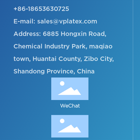
+86-18653630725
E-mail:
sales@vplatex.com
Address: 6885 Hongxin Road,
Chemical Industry Park, maqiao
town, Huantai County, Zibo City,
Shandong Province, China
WeChat