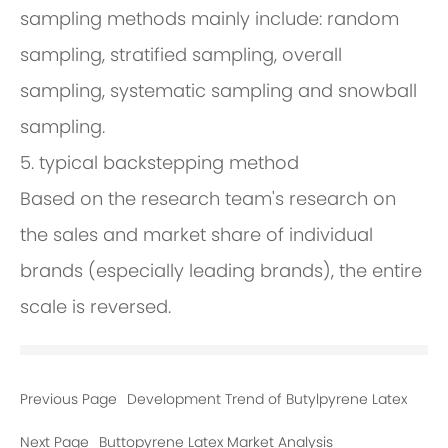
sampling methods mainly include: random
sampling, stratified sampling, overall
sampling, systematic sampling and snowball
sampling.
5. typical backstepping method
Based on the research team's research on
the sales and market share of individual
brands (especially leading brands), the entire
scale is reversed.
Previous Page
Development Trend of Butylpyrene Latex
Next Page
Buttopyrene Latex Market Analysis