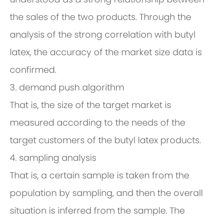
the sales of the two products. Through the
analysis of the strong correlation with butyl
latex, the accuracy of the market size data is
confirmed.
3. demand push algorithm
That is, the size of the target market is
measured according to the needs of the
target customers of the butyl latex products.
4. sampling analysis
That is, a certain sample is taken from the
population by sampling, and then the overall
situation is inferred from the sample. The