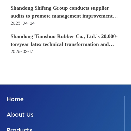
Zhangjiagang
Shandong Shifeng Group conducts supplier
audits to promote management improvement
2025-04-24
and quality assurance
Shandong Tianshuo Rubber Co., Ltd.'s 20,000-
ton/year latex technical transformation and
2025-03-17
renovation project
Home
About Us
Products