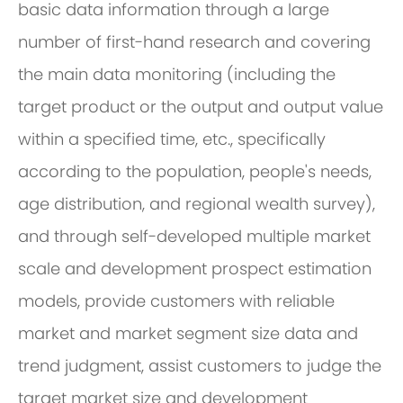
basic data information through a large
number of first-hand research and covering
the main data monitoring (including the
target product or the output and output value
within a specified time, etc., specifically
according to the population, people's needs,
age distribution, and regional wealth survey),
and through self-developed multiple market
scale and development prospect estimation
models, provide customers with reliable
market and market segment size data and
trend judgment, assist customers to judge the
target market size and development