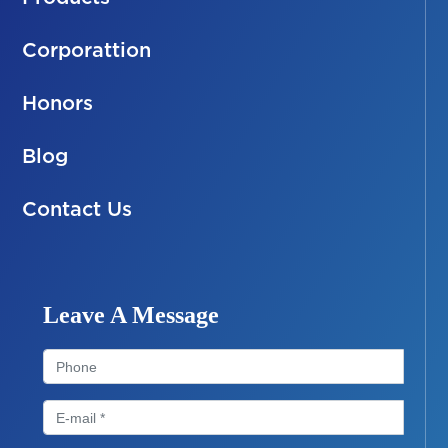
Corporattion
Honors
Blog
Contact Us
Leave A Message