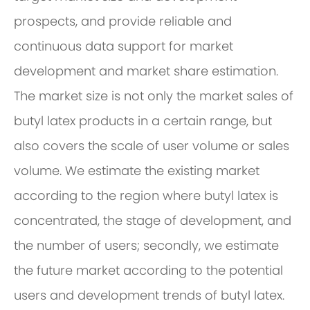
prospects, and provide reliable and
continuous data support for market
development and market share estimation.
The market size is not only the market sales of
butyl latex products in a certain range, but
also covers the scale of user volume or sales
volume. We estimate the existing market
according to the region where butyl latex is
concentrated, the stage of development, and
the number of users; secondly, we estimate
the future market according to the potential
users and development trends of butyl latex.