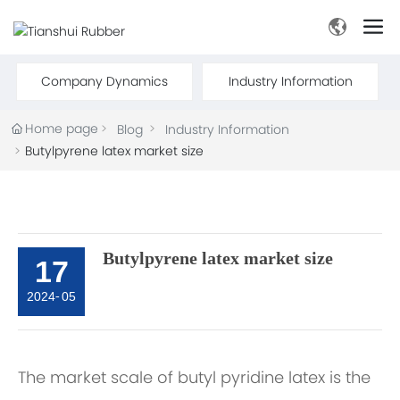
Company Dynamics
Industry Information
Home page
Blog
Industry Information
Butylpyrene latex market size
Butylpyrene latex market size
17
2024
-
05
The market scale of butyl pyridine latex is the