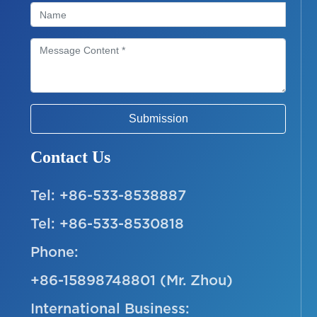
Submission
Contact Us
Tel:
+86-533-8538887
Tel:
+86-533-8530818
Phone:
+86-15898748801
(Mr. Zhou)
International Business: