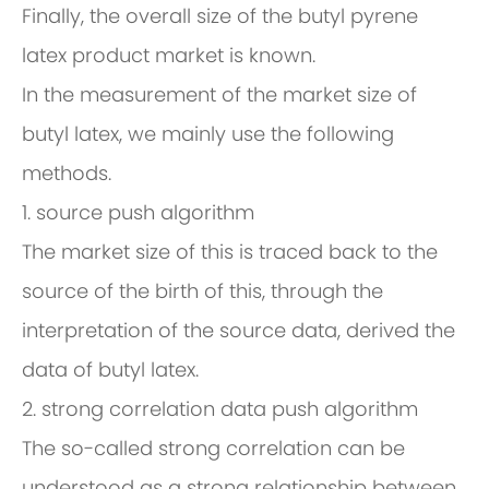
Finally, the overall size of the butyl pyrene
latex product market is known.
In the measurement of the market size of
butyl latex, we mainly use the following
methods.
1. source push algorithm
The market size of this is traced back to the
source of the birth of this, through the
interpretation of the source data, derived the
data of butyl latex.
2. strong correlation data push algorithm
The so-called strong correlation can be
understood as a strong relationship between